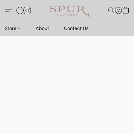
Store
About
Contact Us