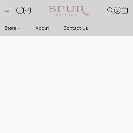
Store
About
Contact Us