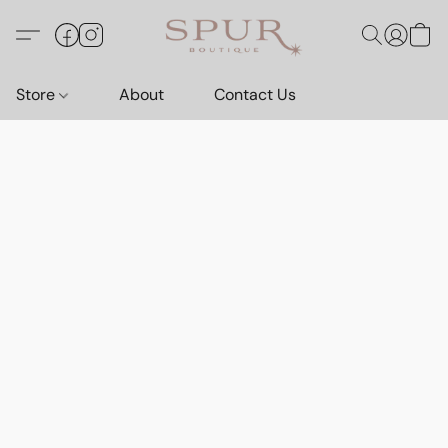
Store
About
Contact Us