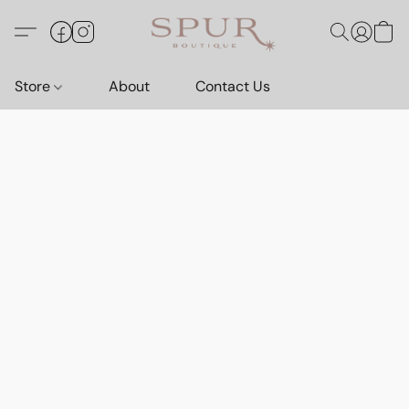
Store
About
Contact Us