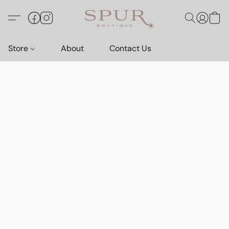
Store
About
Contact Us