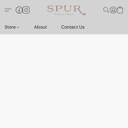
Store
About
Contact Us