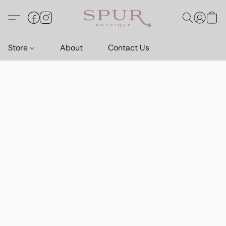
Store
About
Contact Us