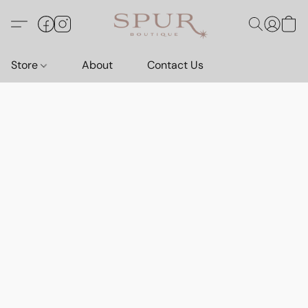
Store
About
Contact Us