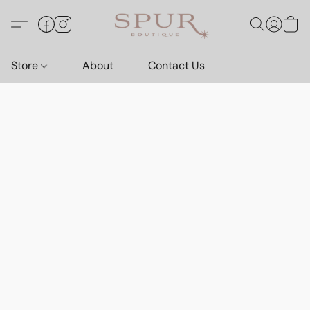
Store
About
Contact Us