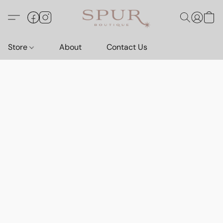
Store
About
Contact Us