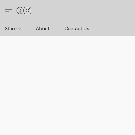
Store
About
Contact Us