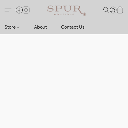
Store
About
Contact Us