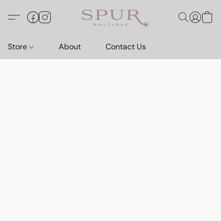
Store
About
Contact Us