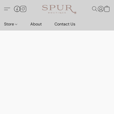
Store
About
Contact Us