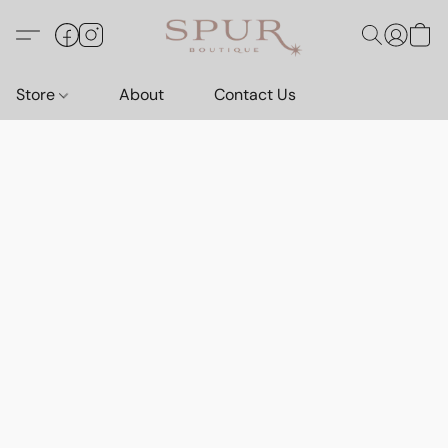
Store
About
Contact Us