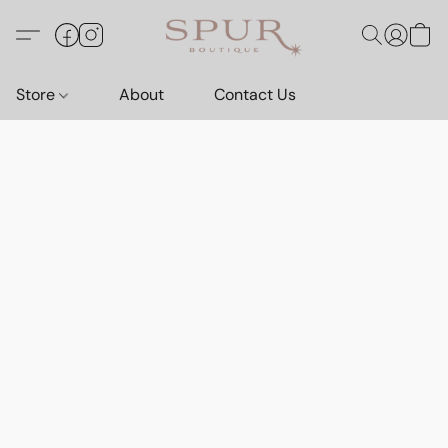
Store
About
Contact Us