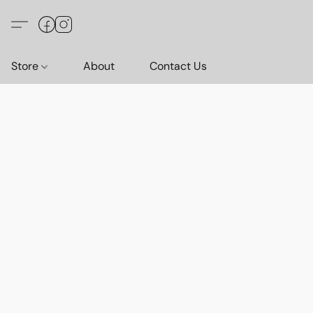
Store
About
Contact Us