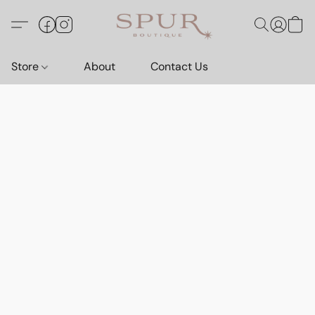
Store
About
Contact Us