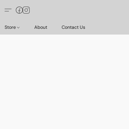
Store
About
Contact Us