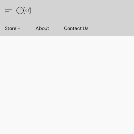
Store
About
Contact Us