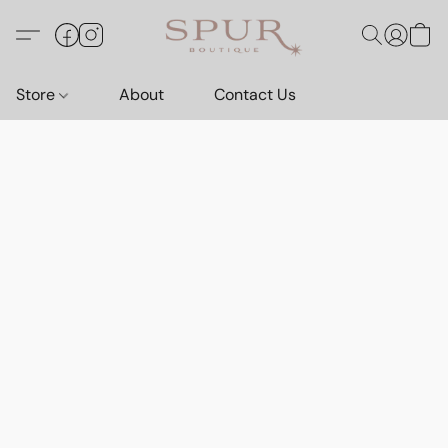
Store
About
Contact Us