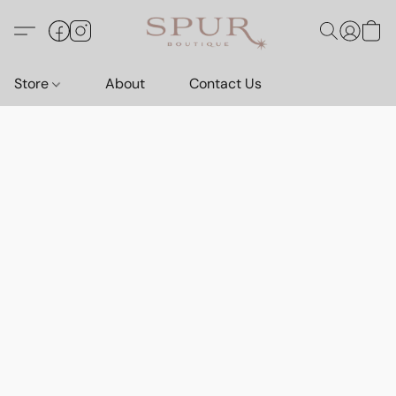
Store
About
Contact Us