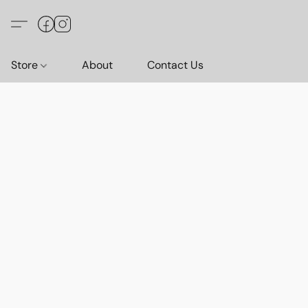
Store
About
Contact Us