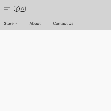
Store
About
Contact Us