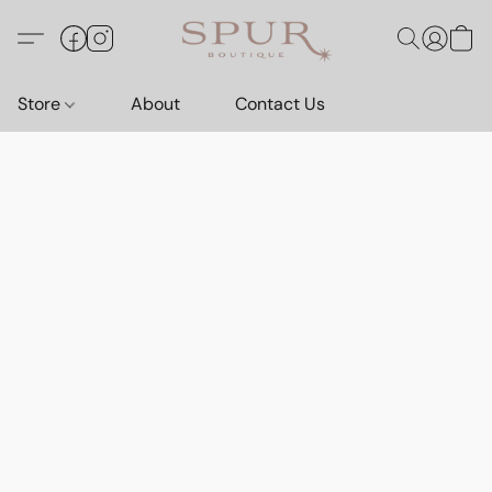
Store
About
Contact Us