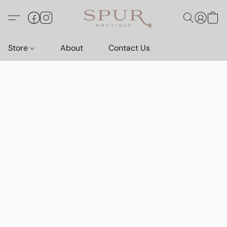
Store
About
Contact Us