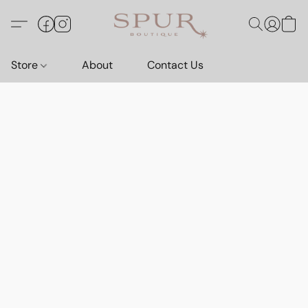
Store
About
Contact Us