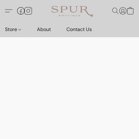
Store
About
Contact Us