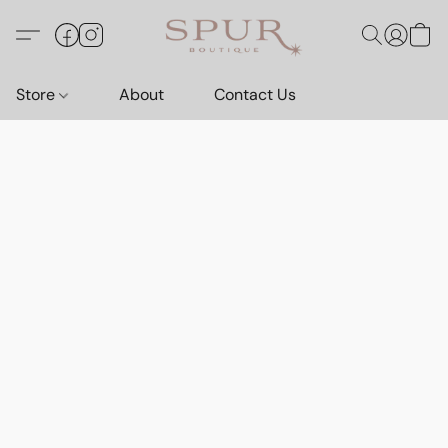
Store
About
Contact Us