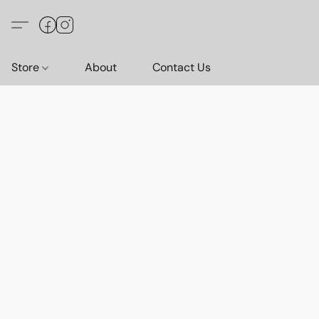
Store
About
Contact Us