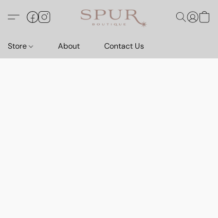
Store
About
Contact Us