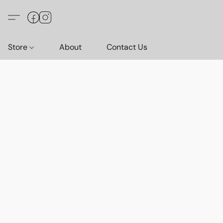
Store
About
Contact Us