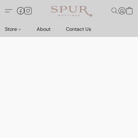
Store
About
Contact Us