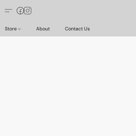
Store
About
Contact Us