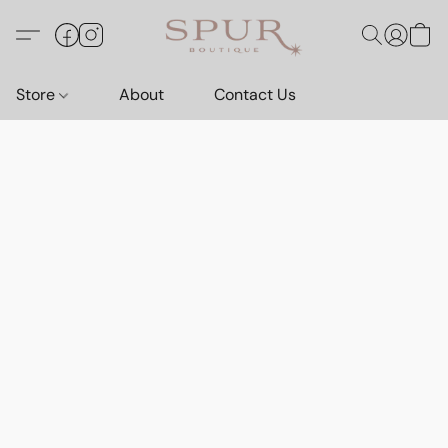
Store
About
Contact Us