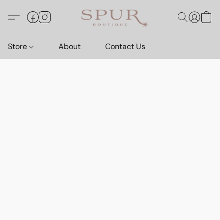
Store
About
Contact Us