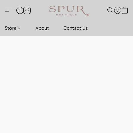
Store
About
Contact Us