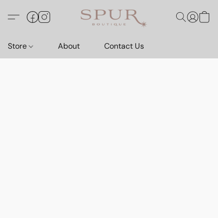
Store
About
Contact Us