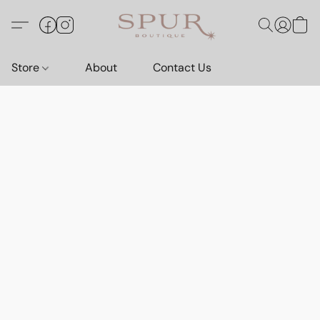
Store
About
Contact Us