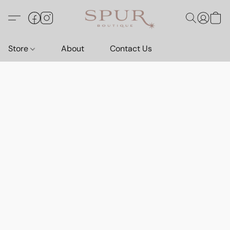
Store
About
Contact Us