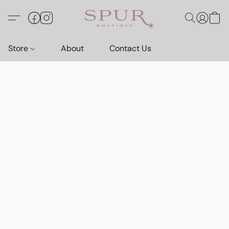
Store
About
Contact Us