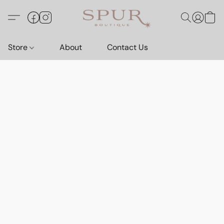
Store
About
Contact Us