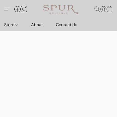
Store
About
Contact Us