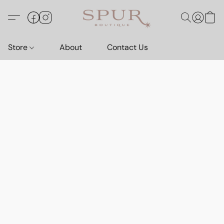
Store
About
Contact Us