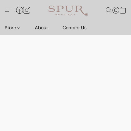
Store
About
Contact Us