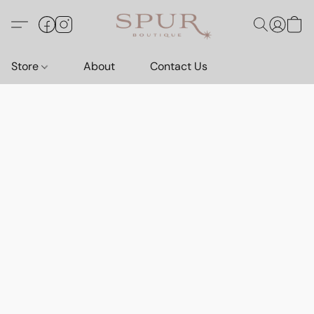
Store
About
Contact Us