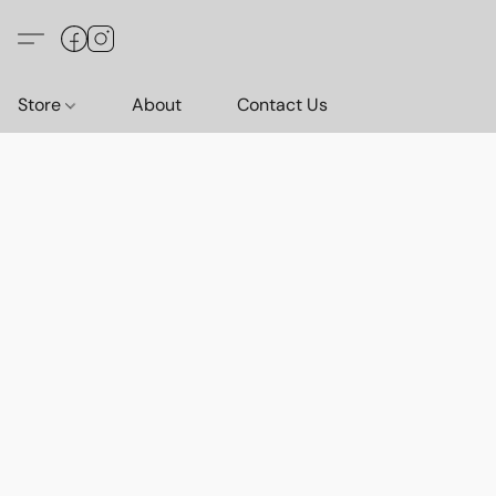
Store
About
Contact Us