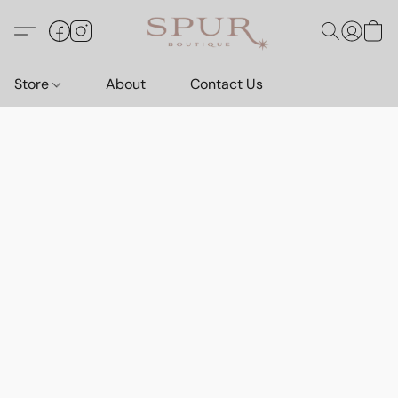
Store
About
Contact Us