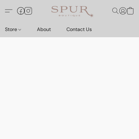
Store
About
Contact Us