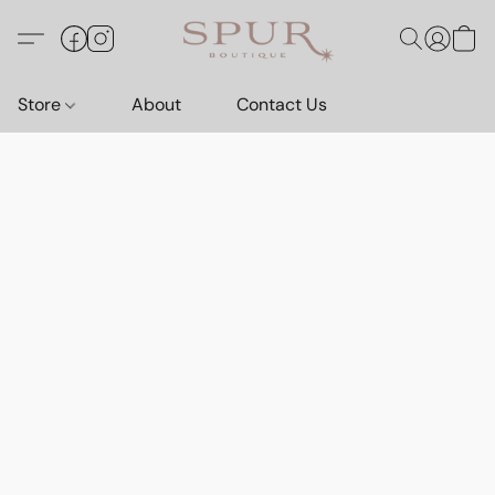
Store
About
Contact Us